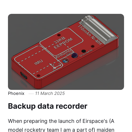
Phoenix
11 March 2025
Backup data recorder
When preparing the launch of Eirspace's (A
model rocketry team I am a part of) maiden