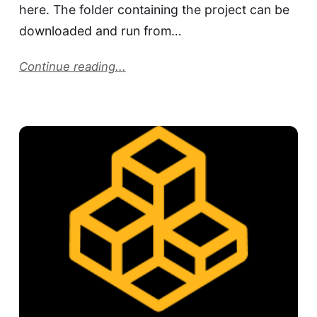
here. The folder containing the project can be
downloaded and run from…
Continue reading...