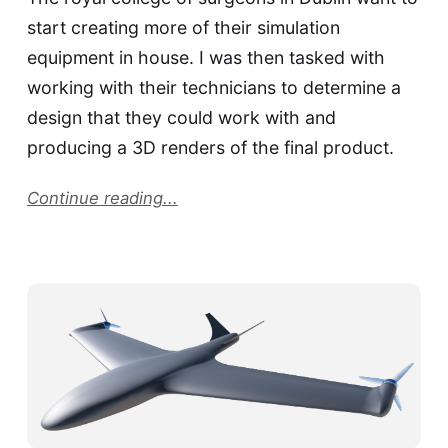
start creating more of their simulation
equipment in house. I was then tasked with
working with their technicians to determine a
design that they could work with and
producing a 3D renders of the final product.
Continue reading...