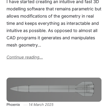
I have started creating an intuitive and fast 3D
modelling software that remains parametric but
allows modifications of the geometry in real
time and keeps everything as interactable and
intuitive as possible. As opposed to almost all
CAD programs it generates and manipulates
mesh geometry…
Continue reading...
Phoenix
14 March 2025