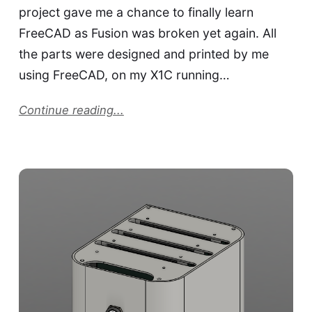
project gave me a chance to finally learn
FreeCAD as Fusion was broken yet again. All
the parts were designed and printed by me
using FreeCAD, on my X1C running…
Continue reading...