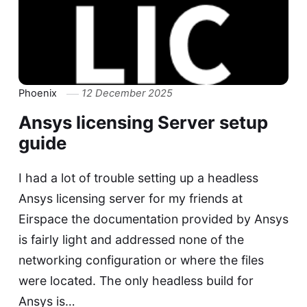
Phoenix
12 December 2025
Ansys licensing Server setup
guide
I had a lot of trouble setting up a headless
Ansys licensing server for my friends at
Eirspace the documentation provided by Ansys
is fairly light and addressed none of the
networking configuration or where the files
were located. The only headless build for
Ansys is…