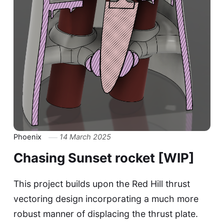
Phoenix
14 March 2025
Chasing Sunset rocket [WIP]
This project builds upon the Red Hill thrust
vectoring design incorporating a much more
robust manner of displacing the thrust plate.