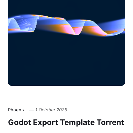
Phoenix
1 October 2025
Godot Export Template Torrent