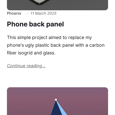
Phoenix
11 March 2025
Phone back panel
This simple project aimed to replace my
phone's ugly plastic back panel with a carbon
fiber isogrid and glass.
Continue reading...