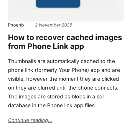
Phoenix
2 November 2025
How to recover cached images
from Phone Link app
Thumbnails are automatically cached to the
phone link (formerly Your Phone) app and are
visible, however the moment they are clicked
on they are blurred until the phone connects.
The images are stored as blobs in a sql
database in the Phone link app files…
Continue reading...