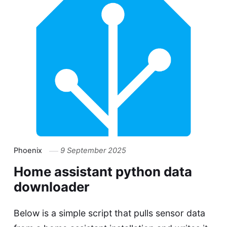
Phoenix
9 September 2025
Home assistant python data
downloader
Below is a simple script that pulls sensor data