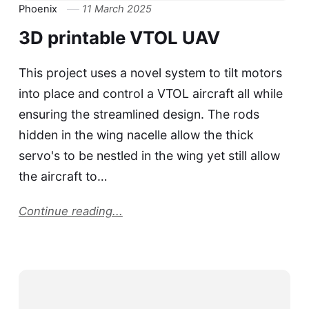
Phoenix
11 March 2025
3D printable VTOL UAV
This project uses a novel system to tilt motors
into place and control a VTOL aircraft all while
ensuring the streamlined design. The rods
hidden in the wing nacelle allow the thick
servo's to be nestled in the wing yet still allow
the aircraft to…
Continue reading...