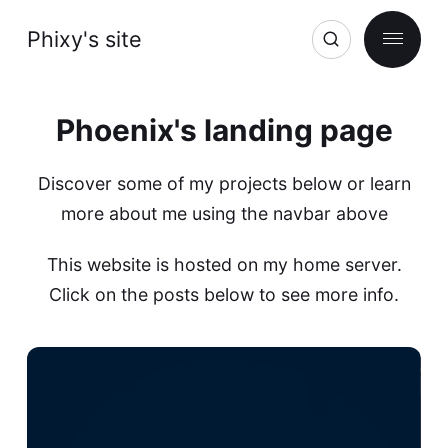
Phixy's site
Phoenix's landing page
Discover some of my projects below or learn
more about me using the navbar above
This website is hosted on my home server.
Click on the posts below to see more info.