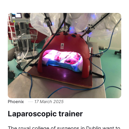
Phoenix
17 March 2025
Laparoscopic trainer
The royal college of surgeons in Dublin want to