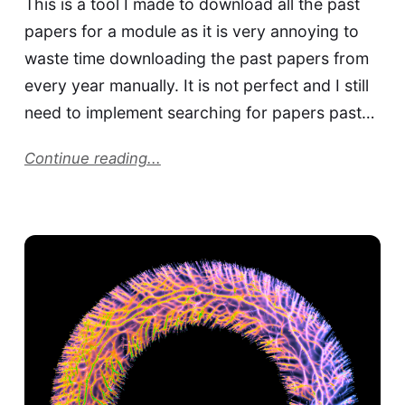
This is a tool I made to download all the past
papers for a module as it is very annoying to
waste time downloading the past papers from
every year manually. It is not perfect and I still
need to implement searching for papers past…
Continue reading...