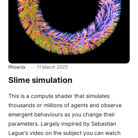
Phoenix
11 March 2025
Slime simulation
This is a compute shader that simulates
thousands or millions of agents and observe
emergent behaviours as you change their
parameters. Largely inspired by Sebastian
Lague's video on the subject you can watch