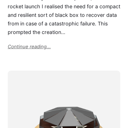
rocket launch I realised the need for a compact
and resilient sort of black box to recover data
from in case of a catastrophic failure. This
prompted the creation…
Continue reading...