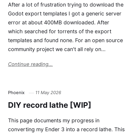
After a lot of frustration trying to download the
Godot export templates I got a generic server
error at about 400MB downloaded. After
which searched for torrents of the export
templates and found none. For an open source
community project we can't all rely on…
Continue reading...
Phoenix
11 May 2026
DIY record lathe [WIP]
This page documents my progress in
converting my Ender 3 into a record lathe. This