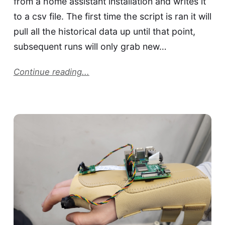
from a home assistant installation and writes it
to a csv file. The first time the script is ran it will
pull all the historical data up until that point,
subsequent runs will only grab new…
Continue reading...