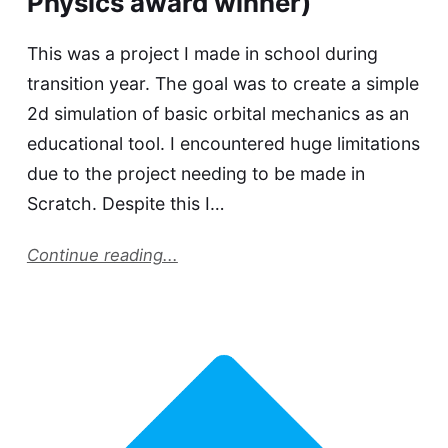
Physics award winner)
This was a project I made in school during
transition year. The goal was to create a simple
2d simulation of basic orbital mechanics as an
educational tool. I encountered huge limitations
due to the project needing to be made in
Scratch. Despite this I…
Continue reading...