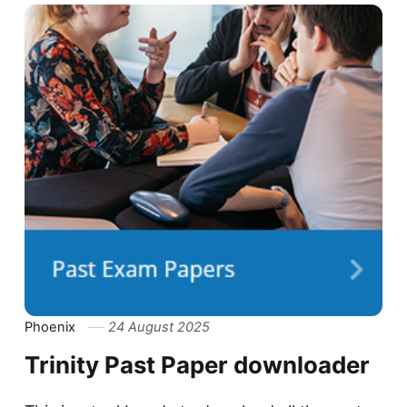
Phoenix
24 August 2025
Trinity Past Paper downloader