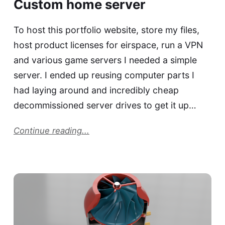
Custom home server
To host this portfolio website, store my files,
host product licenses for eirspace, run a VPN
and various game servers I needed a simple
server. I ended up reusing computer parts I
had laying around and incredibly cheap
decommissioned server drives to get it up…
Continue reading...