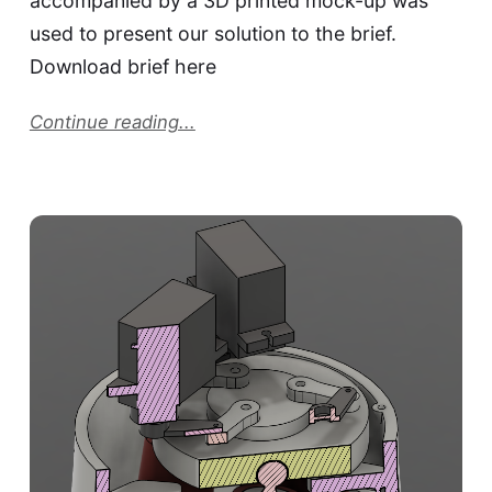
accompanied by a 3D printed mock-up was
used to present our solution to the brief.
Download brief here
Continue reading...