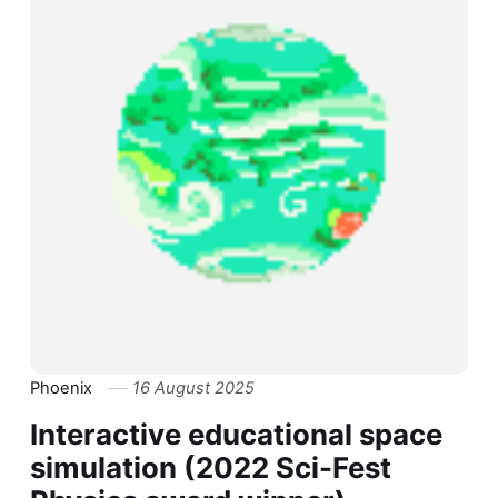
Phoenix
16 August 2025
Interactive educational space
simulation (2022 Sci-Fest