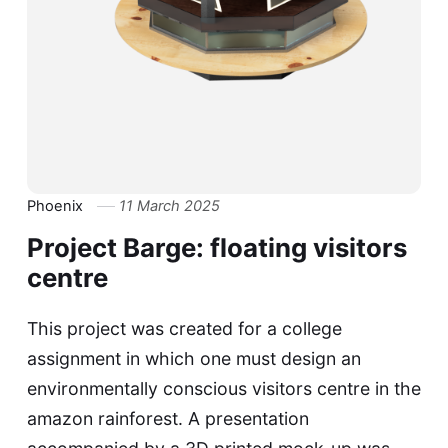
Phoenix
11 March 2025
Project Barge: floating visitors
centre
This project was created for a college
assignment in which one must design an
environmentally conscious visitors centre in the
amazon rainforest. A presentation