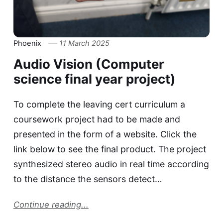
Phoenix
11 March 2025
Audio Vision (Computer
science final year project)
To complete the leaving cert curriculum a
coursework project had to be made and
presented in the form of a website. Click the
link below to see the final product. The project
synthesized stereo audio in real time according
to the distance the sensors detect…
Continue reading...