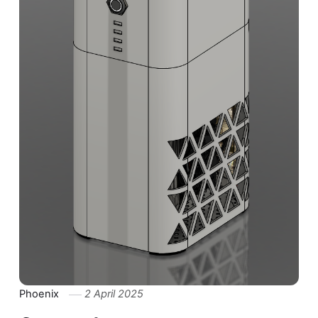
Phoenix
2 April 2025