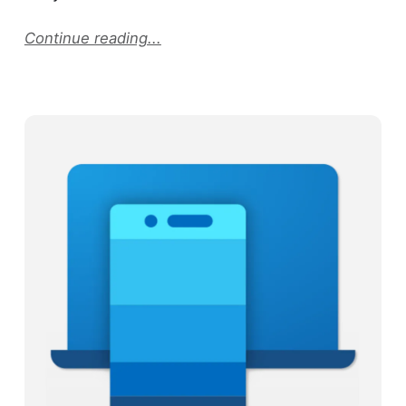
Continue reading...