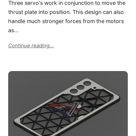
Three servo's work in conjunction to move the
thrust plate into position. This design can also
handle much stronger forces from the motors
as…
Continue reading...