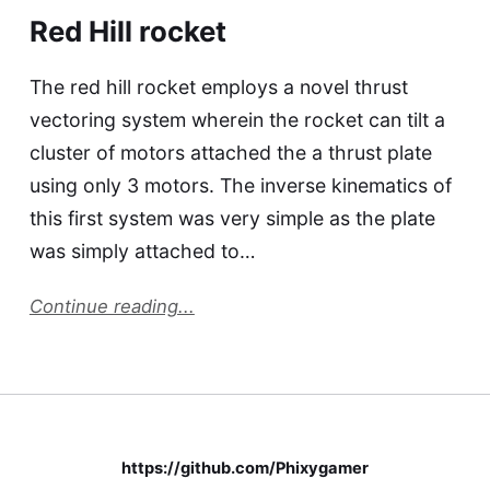
Red Hill rocket
The red hill rocket employs a novel thrust
vectoring system wherein the rocket can tilt a
cluster of motors attached the a thrust plate
using only 3 motors. The inverse kinematics of
this first system was very simple as the plate
was simply attached to…
Continue reading...
https://github.com/Phixygamer