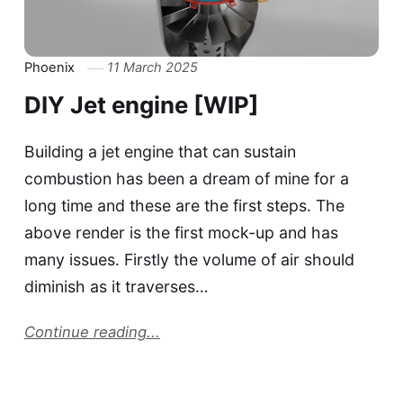
Phoenix
11 March 2025
DIY Jet engine [WIP]
Building a jet engine that can sustain
combustion has been a dream of mine for a
long time and these are the first steps. The
above render is the first mock-up and has
many issues. Firstly the volume of air should
diminish as it traverses…
Continue reading...