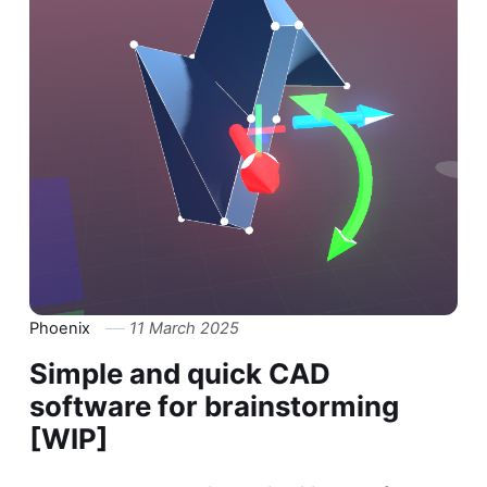
Phoenix
11 March 2025
Simple and quick CAD
software for brainstorming
[WIP]